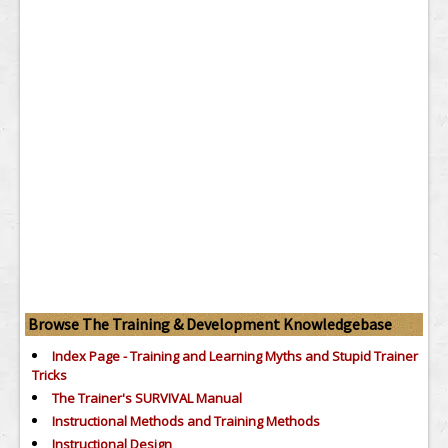
Browse The Training & Development Knowledgebase
Index Page - Training and Learning Myths and Stupid Trainer
Tricks
The Trainer's SURVIVAL Manual
Instructional Methods and Training Methods
Instructional Design