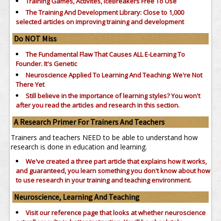
Training Games, Activites, IceBreakers Free To Use
The Training And Development Library: Close to 1,000
selected articles on improving training and development
Do NOT Miss
The Fundamental Flaw That Causes ALL E-Learning To
Founder. It's Genetic
Neuroscience Applied To Learning And Teaching: We're Not
There Yet
Still believe in the importance of
learning styles?
You won't
after you read the articles and research in this section.
A Research Primer For Trainers And Teachers
Trainers and teachers NEED to be able to understand how
research is done in education and learning.
We've created a three part article that explains how it works,
and guaranteed, you learn something you don't know about how
to use research in your training and teaching environment.
Neuroscience, Learning And Teaching
Visit our reference page that looks at whether neuroscience