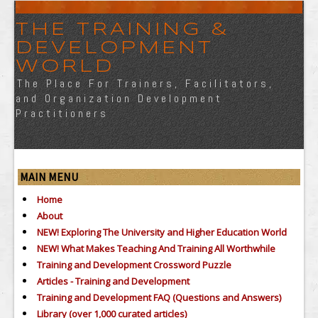
THE TRAINING &
DEVELOPMENT
WORLD
The Place For Trainers, Facilitators,
and Organization Development
Practitioners
MAIN MENU
Home
About
NEW! Exploring The University and Higher Education World
NEW! What Makes Teaching And Training All Worthwhile
Training and Development Crossword Puzzle
Articles - Training and Development
Training and Development FAQ (Questions and Answers)
Library (over 1,000 curated articles)