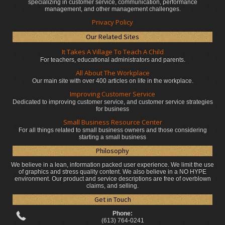
specializing in customer service, communication, performance
management, and other management challenges.
Privacy Policy
Our Related Sites
It Takes A Village To Teach A Child
For teachers, educational administrators
and parents.
All About The Workplace
Our main site with over 400 articles on life in the workplace.
Improving Customer Service
Dedicated to improving customer service, and customer service strategies
for business
Small Business Resource Center
For all things related to small business owners and those considering
starting a small business
Philosophy
We believe in a lean, information packed user experience. We limit the use
of graphics and stress quality content. We also believe in a NO HYPE
environment. Our product and service descriptions are free of overblown
claims, and selling.
Get in Touch
Phone:
(613) 764-0241