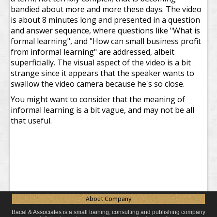
bandied about more and more these days. The video
is about 8 minutes long and presented in a question
and answer sequence, where questions like "What is
formal learning", and "How can small business profit
from informal learning" are addressed, albeit
superficially. The visual aspect of the video is a bit
strange since it appears that the speaker wants to
swallow the video camera because he's so close.
You might want to consider that the meaning of
informal learning is a bit vague, and may not be all
that useful.
About Company
Bacal & Associates is a small training, consulting and publishing company