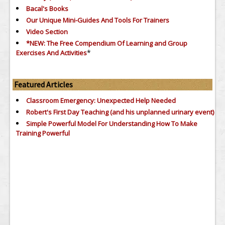
Bacal's Books
Our Unique Mini-Guides And Tools For Trainers
Video Section
*NEW: The Free Compendium Of Learning and Group
*
Exercises And Activities
Featured Articles
Classroom Emergency: Unexpected Help Needed
Robert's First Day Teaching (and his unplanned urinary event)
Simple Powerful Model For Understanding How To Make
Training Powerful