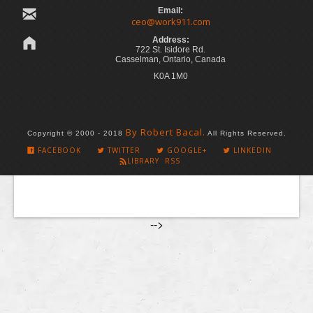
Email:
ceo@work911.com
Address:
722 St. Isidore Rd.
Casselman, Ontario, Canada
K0A 1M0
By Robert Bacal.
Copyright © 2000 - 2018
All Rights Reserved.
FACEBOOK
TWITTER
GOOGLE+
LINKEDIN
LIBRARY RSS
-->