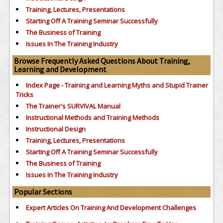
Training, Lectures, Presentations
Starting Off A Training Seminar Successfully
The Business of Training
Issues In The Training Industry
Browse Frequently Asked Questions About Training,
Learning and Development
Index Page - Training and Learning Myths and Stupid Trainer
Tricks
The Trainer's SURVIVAL Manual
Instructional Methods and Training Methods
Instructional Design
Training, Lectures, Presentations
Starting Off A Training Seminar Successfully
The Business of Training
Issues In The Training Industry
Popular Sections
Expert Articles On Training And Development Challenges