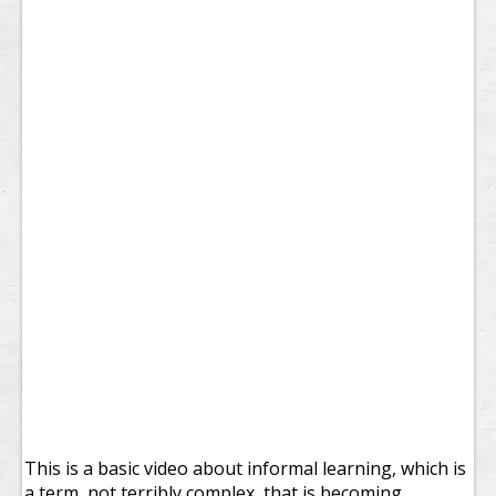
This is a basic video about informal learning, which is
a term, not terribly complex, that is becoming