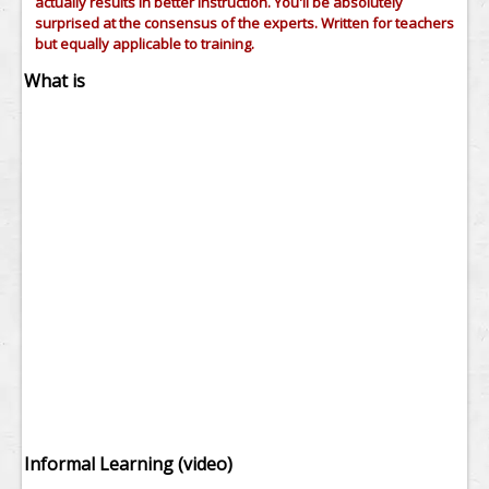
actually results in better instruction. You'll be absolutely
surprised at the consensus of the experts. Written for teachers
but equally applicable to training.
What is
Informal Learning (video)