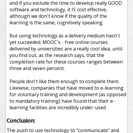
and if you exclude the time to develop really GOOD
software and technology, it IS cost effective,
although we don't know if the quality of the
learning is the same, cognitively speaking.
But using technology as a delivery medium hasn't
yet succeeded. MOOC's - free online courses
delivered by universities are a really cool idea, until
you find out, as the research says, that the
completion rate for these courses ranges between
three and seven percent.
People don't like them enough to complete them.
Likewise, companies that have moved to e-learning
for voluntary training and development (as opposed
to mandatory training) have found that their e-
learning facilities are incredibly under-used.
Conclusion:
The push to use technology to "communicate" and