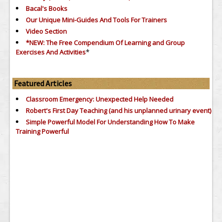
Bacal's Books
Our Unique Mini-Guides And Tools For Trainers
Video Section
*NEW: The Free Compendium Of Learning and Group
*
Exercises And Activities
Featured Articles
Classroom Emergency: Unexpected Help Needed
Robert's First Day Teaching (and his unplanned urinary event)
Simple Powerful Model For Understanding How To Make
Training Powerful