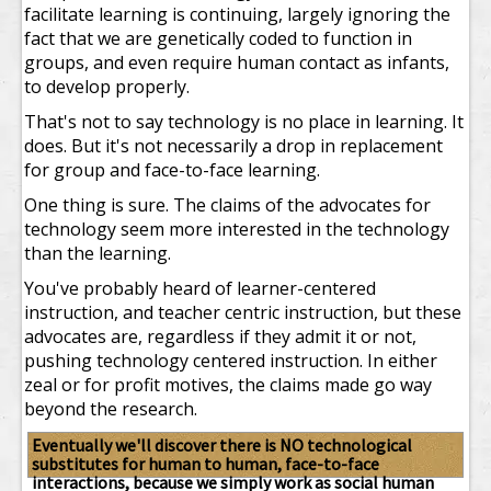
facilitate learning is continuing, largely ignoring the
fact that we are genetically coded to function in
groups, and even require human contact as infants,
to develop properly.
That's not to say technology is no place in learning. It
does. But it's not necessarily a drop in replacement
for group and face-to-face learning.
One thing is sure. The claims of the advocates for
technology seem more interested in the technology
than the learning.
You've probably heard of learner-centered
instruction, and teacher centric instruction, but these
advocates are, regardless if they admit it or not,
pushing technology centered instruction. In either
zeal or for profit motives, the claims made go way
beyond the research.
Eventually we'll discover there is NO technological
substitutes for human to human, face-to-face
interactions, because we simply work as social human