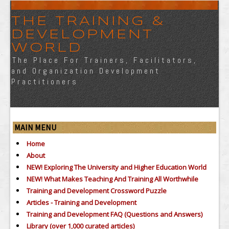
THE TRAINING &
DEVELOPMENT
WORLD
The Place For Trainers, Facilitators,
and Organization Development
Practitioners
MAIN MENU
Home
About
NEW! Exploring The University and Higher Education World
NEW! What Makes Teaching And Training All Worthwhile
Training and Development Crossword Puzzle
Articles - Training and Development
Training and Development FAQ (Questions and Answers)
Library (over 1,000 curated articles)