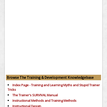
Browse The Training & Development Knowledgebase
Index Page - Training and Learning Myths and Stupid Trainer
Tricks
The Trainer's SURVIVAL Manual
Instructional Methods and Training Methods
Instructional Design