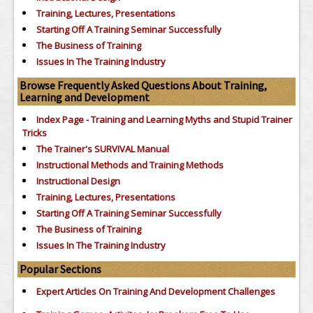
Training, Lectures, Presentations
Starting Off A Training Seminar Successfully
The Business of Training
Issues In The Training Industry
Browse Frequently Asked Questions About Training,
Learning and Development
Index Page - Training and Learning Myths and Stupid Trainer
Tricks
The Trainer's SURVIVAL Manual
Instructional Methods and Training Methods
Instructional Design
Training, Lectures, Presentations
Starting Off A Training Seminar Successfully
The Business of Training
Issues In The Training Industry
Popular Sections
Expert Articles On Training And Development Challenges