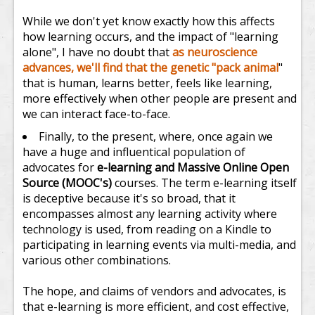
While we don't yet know exactly how this affects
how learning occurs, and the impact of "learning
alone", I have no doubt that
as neuroscience
advances, we'll find that the genetic "pack animal
"
that is human, learns better, feels like learning,
more effectively when other people are present and
we can interact face-to-face.
Finally, to the present, where, once again we
have a huge and influentical population of
advocates for
e-learning and Massive Online Open
Source (MOOC's)
courses. The term e-learning itself
is deceptive because it's so broad, that it
encompasses almost any learning activity where
technology is used, from reading on a Kindle to
participating in learning events via multi-media, and
various other combinations.
The hope, and claims of vendors and advocates, is
that e-learning is more efficient, and cost effective,