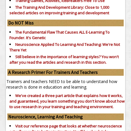
Training Games, Activites, IceBreakers Free To Use
The Training And Development Library: Close to 1,000
selected articles on improving training and development
Do NOT Miss
The Fundamental Flaw That Causes ALL E-Learning To
Founder. It's Genetic
Neuroscience Applied To Learning And Teaching: We're Not
There Yet
Still believe in the importance of
learning styles?
You won't
after you read the articles and research in this section.
A Research Primer For Trainers And Teachers
Trainers and teachers NEED to be able to understand how
research is done in education and learning.
We've created a three part article that explains how it works,
and guaranteed, you learn something you don't know about how
to use research in your training and teaching environment.
Neuroscience, Learning And Teaching
Visit our reference page that looks at whether neuroscience