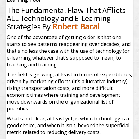
The Fundamental Flaw That Afflicts
ALL Technology and E-Learning
Robert Bacal
Strategies By
One of the advantage of getting older is that one
starts to see patterns reappearing over decades, and
that's no less the case with the use of technology (or
e-learning whatever that's supposed to mean) to
teaching and training.
The field is growing, at least in terms of expenditures,
driven by marketing efforts (it's a lucrative industry),
rising transportation costs, and more difficult
economic times where training and development
move downwards on the organizational list of
priorities.
What's not clear, at least yet, is when technology is a
good choice, and when it isn't, beyond the superficial
metric related to reducing delivery costs.