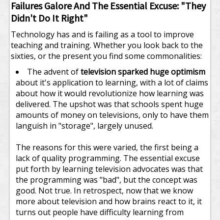
Failures Galore And The Essential Excuse: "They
Didn't Do It Right"
Technology has and is failing as a tool to improve
teaching and training. Whether you look back to the
sixties, or the present you find some commonalities:
The advent of
television sparked huge optimism
about it's application to learning, with a lot of claims
about how it would revolutionize how learning was
delivered. The upshot was that schools spent huge
amounts of money on televisions, only to have them
languish in "storage", largely unused.
The reasons for this were varied, the first being a
lack of quality programming. The essential excuse
put forth by learning television advocates was that
the programming was "bad", but the concept was
good. Not true. In retrospect, now that we know
more about television and how brains react to it, it
turns out people have difficulty learning from