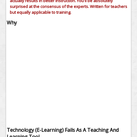
actually results in better instruction. You'll be absolutely
surprised at the consensus of the experts. Written for teachers
but equally applicable to training.
Why
Technology (E-Learning) Fails As A Teaching And
Learning Tool