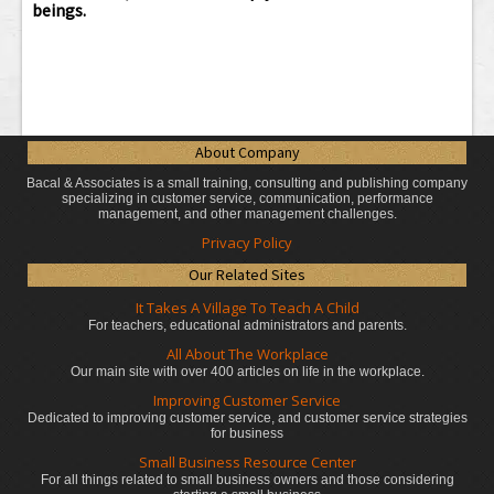
beings.
About Company
Bacal & Associates is a small training, consulting and publishing company
specializing in customer service, communication, performance
management, and other management challenges.
Privacy Policy
Our Related Sites
It Takes A Village To Teach A Child
For teachers, educational administrators
and parents.
All About The Workplace
Our main site with over 400 articles on life in the workplace.
Improving Customer Service
Dedicated to improving customer service, and customer service strategies
for business
Small Business Resource Center
For all things related to small business owners and those considering