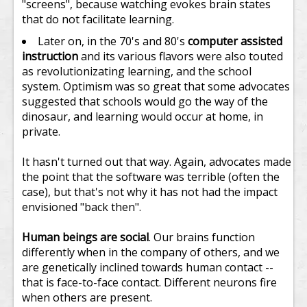
"screens", because watching evokes brain states
that do not facilitate learning.
Later on, in the 70's and 80's
computer assisted
instruction
and its various flavors were also touted
as revolutionizating learning, and the school
system. Optimism was so great that some advocates
suggested that schools would go the way of the
dinosaur, and learning would occur at home, in
private.
It hasn't turned out that way. Again, advocates made
the point that the software was terrible (often the
case), but that's not why it has not had the impact
envisioned "back then".
Human beings are social
. Our brains function
differently when in the company of others, and we
are genetically inclined towards human contact --
that is face-to-face contact. Different neurons fire
when others are present.