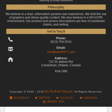
starting a small business
Philosophy
We believe in a lean, information packed user experience. We limit the use
of graphics and stress quality content. We also believe in a NO HYPE
environment. Our product and service descriptions are free of overblown
claims, and selling.
Get in Touch
Phone:
(613) 764-0241
Email:
ceo@work911.com
Address:
722 St. Isidore Rd.
Casselman, Ontario, Canada
K0A 1M0
By Robert Bacal.
Copyright © 2000 - 2018
All Rights Reserved.
FACEBOOK
TWITTER
GOOGLE+
LINKEDIN
LIBRARY RSS