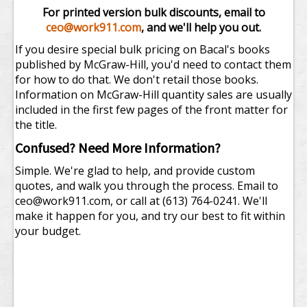
For printed version bulk discounts, email to
ceo@work911.com
, and we'll help you out.
If you desire special bulk pricing on Bacal's books
published by McGraw-Hill, you'd need to contact them
for how to do that. We don't retail those books.
Information on McGraw-Hill quantity sales are usually
included in the first few pages of the front matter for
the title.
Confused? Need More Information?
Simple. We're glad to help, and provide custom
quotes, and walk you through the process. Email to
ceo@work911.com
, or call at (613) 764-0241. We'll
make it happen for you, and try our best to fit within
your budget.