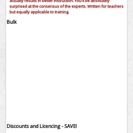
actually results in better instruction. You'll be absolutely
surprised at the consensus of the experts. Written for teachers
but equally applicable to training.
Bulk
Discounts and Licencing - SAVE!