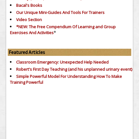
Bacal's Books
Our Unique Mini-Guides And Tools For Trainers
Video Section
*NEW: The Free Compendium Of Learning and Group
*
Exercises And Activities
Featured Articles
Classroom Emergency: Unexpected Help Needed
Robert's First Day Teaching (and his unplanned urinary event)
Simple Powerful Model For Understanding How To Make
Training Powerful