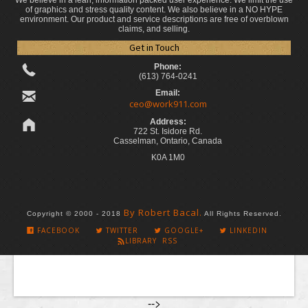
We believe in a lean, information packed user experience. We limit the use
of graphics and stress quality content. We also believe in a NO HYPE
environment. Our product and service descriptions are free of overblown
claims, and selling.
Get in Touch
Phone:
(613) 764-0241
Email:
ceo@work911.com
Address:
722 St. Isidore Rd.
Casselman, Ontario, Canada
K0A 1M0
By Robert Bacal.
Copyright © 2000 - 2018
All Rights Reserved.
FACEBOOK
TWITTER
GOOGLE+
LINKEDIN
LIBRARY RSS
-->