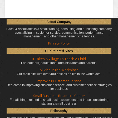
About Company
Bacal & Associates is a small training, consulting and publishing company
specializing in customer service, communication, performance
management, and other management challenges.
Privacy Policy
Our Related Sites
It Takes A Village To Teach A Child
For teachers, educational administrators
and parents.
All About The Workplace
Our main site with over 400 articles on life in the workplace.
Improving Customer Service
Dedicated to improving customer service, and customer service strategies
for business
Small Business Resource Center
For all things related to small business owners and those considering
starting a small business
Philosophy