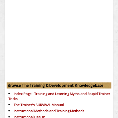
Browse The Training & Development Knowledgebase
Index Page - Training and Learning Myths and Stupid Trainer
Tricks
The Trainer's SURVIVAL Manual
Instructional Methods and Training Methods
Instructional Design