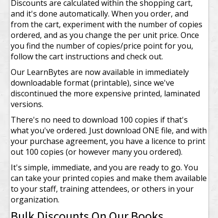
Discounts are calculated within the shopping cart,
and it's done automatically. When you order, and
from the cart, experiment with the number of copies
ordered, and as you change the per unit price. Once
you find the number of copies/price point for you,
follow the cart instructions and check out.
Our LearnBytes are now available in immediately
downloadable format (printable), since we've
discontinued the more expensive printed, laminated
versions.
There's no need to download 100 copies if that's
what you've ordered. Just download ONE file, and with
your purchase agreement, you have a licence to print
out 100 copies (or however many you ordered).
It's simple, immediate, and you are ready to go. You
can take your printed copies and make them available
to your staff, training attendees, or others in your
organization.
Bulk Discounts On Our Books