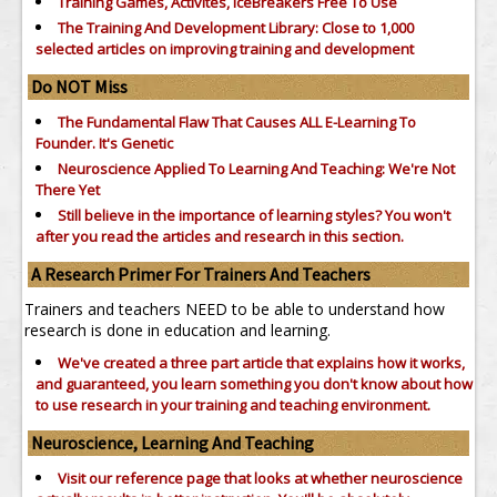
Training Games, Activites, IceBreakers Free To Use
The Training And Development Library: Close to 1,000
selected articles on improving training and development
Do NOT Miss
The Fundamental Flaw That Causes ALL E-Learning To
Founder. It's Genetic
Neuroscience Applied To Learning And Teaching: We're Not
There Yet
Still believe in the importance of
learning styles?
You won't
after you read the articles and research in this section.
A Research Primer For Trainers And Teachers
Trainers and teachers NEED to be able to understand how
research is done in education and learning.
We've created a three part article that explains how it works,
and guaranteed, you learn something you don't know about how
to use research in your training and teaching environment.
Neuroscience, Learning And Teaching
Visit our reference page that looks at whether neuroscience