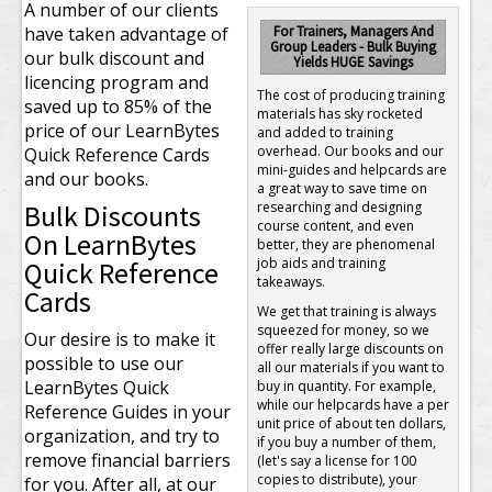
A number of our clients
have taken advantage of
For Trainers, Managers And
Group Leaders - Bulk Buying
our bulk discount and
Yields HUGE Savings
licencing program and
The cost of producing training
saved up to 85% of the
materials has sky rocketed
price of our LearnBytes
and added to training
overhead. Our books and our
Quick Reference Cards
mini-guides and helpcards are
and our books.
a great way to save time on
Bulk Discounts
researching and designing
course content, and even
On LearnBytes
better, they are phenomenal
job aids and training
Quick Reference
takeaways.
Cards
We get that training is always
squeezed for money, so we
Our desire is to make it
offer really large discounts on
possible to use our
all our materials if you want to
LearnBytes Quick
buy in quantity. For example,
while our helpcards have a per
Reference Guides in your
unit price of about ten dollars,
organization, and try to
if you buy a number of them,
remove financial barriers
(let's say a license for 100
copies to distribute), your
for you. After all, at our