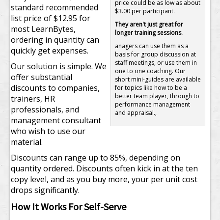
price could be as low as about
standard recommended
$3.00 per participant.
list price of $12.95 for
They aren't just great for
most LearnBytes,
longer training sessions.
ordering in quantity can
anagers can use them as a
quickly get expenses.
basis for group discussion at
staff meetings, or use them in
Our solution is simple. We
one to one coaching. Our
offer substantial
short mini-guides are available
discounts to companies,
for topics like how to be a
better team player, through to
trainers, HR
performance management
professionals, and
and appraisal.,
management consultant
who wish to use our
material.
Discounts can range up to 85%, depending on
quantity ordered. Discounts often kick in at the ten
copy level, and as you buy more, your per unit cost
drops significantly.
How It Works For Self-Serve