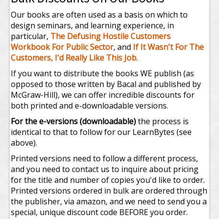
Our books are often used as a basis on which to
design seminars, and learning experience, in
particular,
The Defusing Hostile Customers
Workbook For Public Sector
, and
If It Wasn't For The
Customers, I'd Really Like This Job
.
If you want to distribute the books WE publish (as
opposed to those written by Bacal and published by
McGraw-Hill), we can offer incredible discounts for
both printed and e-downloadable versions.
For the e-versions (downloadable)
the process is
identical to that to follow for our LearnBytes (see
above).
Printed versions need to follow a different process,
and you need to contact us to inquire about pricing
for the title and number of copies you'd like to order.
Printed versions ordered in bulk are ordered through
the publisher, via amazon, and we need to send you a
special, unique discount code BEFORE you order.