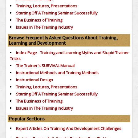
Training, Lectures, Presentations
Starting Off A Training Seminar Successfully
The Business of Training
Issues In The Training Industry
Browse Frequently Asked Questions About Training,
Learning and Development
Index Page - Training and Learning Myths and Stupid Trainer
Tricks
The Trainer's SURVIVAL Manual
Instructional Methods and Training Methods
Instructional Design
Training, Lectures, Presentations
Starting Off A Training Seminar Successfully
The Business of Training
Issues In The Training Industry
Popular Sections
Expert Articles On Training And Development Challenges