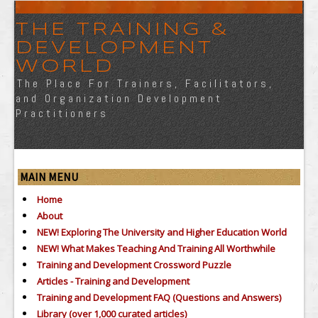
THE TRAINING &
DEVELOPMENT
WORLD
The Place For Trainers, Facilitators,
and Organization Development
Practitioners
MAIN MENU
Home
About
NEW! Exploring The University and Higher Education World
NEW! What Makes Teaching And Training All Worthwhile
Training and Development Crossword Puzzle
Articles - Training and Development
Training and Development FAQ (Questions and Answers)
Library (over 1,000 curated articles)