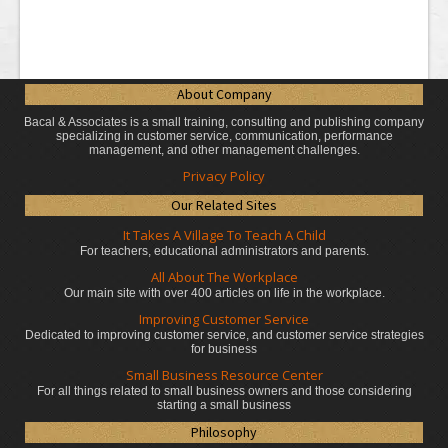
About Company
Bacal & Associates is a small training, consulting and publishing company
specializing in customer service, communication, performance
management, and other management challenges.
Privacy Policy
Our Related Sites
It Takes A Village To Teach A Child
For teachers, educational administrators
and parents.
All About The Workplace
Our main site with over 400 articles on life in the workplace.
Improving Customer Service
Dedicated to improving customer service, and customer service strategies
for business
Small Business Resource Center
For all things related to small business owners and those considering
starting a small business
Philosophy