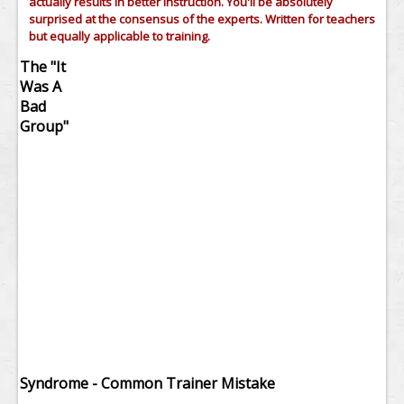
actually results in better instruction. You'll be absolutely
surprised at the consensus of the experts. Written for teachers
but equally applicable to training.
The "It
Was A
Bad
Group"
Syndrome - Common Trainer Mistake