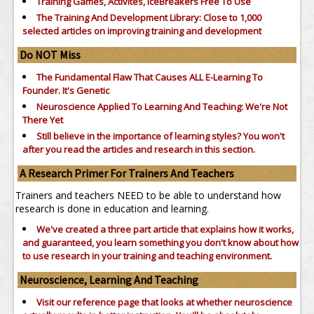
Training Games, Activites, IceBreakers Free To Use
The Training And Development Library: Close to 1,000
selected articles on improving training and development
Do NOT Miss
The Fundamental Flaw That Causes ALL E-Learning To
Founder. It's Genetic
Neuroscience Applied To Learning And Teaching: We're Not
There Yet
Still believe in the importance of
learning styles?
You won't
after you read the articles and research in this section.
A Research Primer For Trainers And Teachers
Trainers and teachers NEED to be able to understand how
research is done in education and learning.
We've created a three part article that explains how it works,
and guaranteed, you learn something you don't know about how
to use research in your training and teaching environment.
Neuroscience, Learning And Teaching
Visit our reference page that looks at whether neuroscience