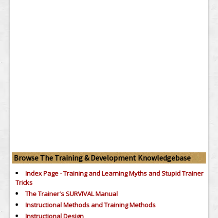
Browse The Training & Development Knowledgebase
Index Page - Training and Learning Myths and Stupid Trainer
Tricks
The Trainer's SURVIVAL Manual
Instructional Methods and Training Methods
Instructional Design