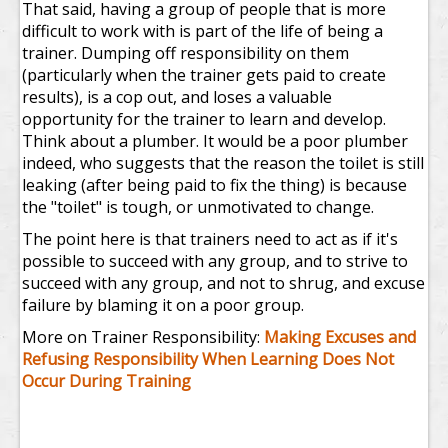
That said, having a group of people that is more
difficult to work with is part of the life of being a
trainer. Dumping off responsibility on them
(particularly when the trainer gets paid to create
results), is a cop out, and loses a valuable
opportunity for the trainer to learn and develop.
Think about a plumber. It would be a poor plumber
indeed, who suggests that the reason the toilet is still
leaking (after being paid to fix the thing) is because
the "toilet" is tough, or unmotivated to change.
The point here is that trainers need to act as if it's
possible to succeed with any group, and to strive to
succeed with any group, and not to shrug, and excuse
failure by blaming it on a poor group.
More on Trainer Responsibility:
Making Excuses and
Refusing Responsibility When Learning Does Not
Occur During Training