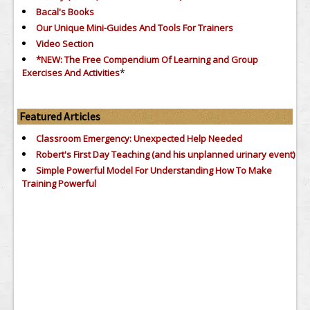
Bacal's Books
Our Unique Mini-Guides And Tools For Trainers
Video Section
*NEW: The Free Compendium Of Learning and Group
*
Exercises And Activities
Featured Articles
Classroom Emergency: Unexpected Help Needed
Robert's First Day Teaching (and his unplanned urinary event)
Simple Powerful Model For Understanding How To Make
Training Powerful