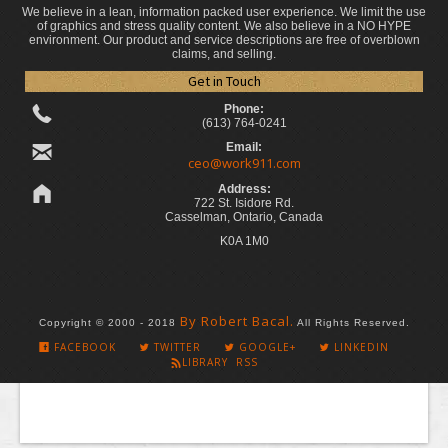
We believe in a lean, information packed user experience. We limit the use
of graphics and stress quality content. We also believe in a NO HYPE
environment. Our product and service descriptions are free of overblown
claims, and selling.
Get in Touch
Phone:
(613) 764-0241
Email:
ceo@work911.com
Address:
722 St. Isidore Rd.
Casselman, Ontario, Canada
K0A 1M0
By Robert Bacal.
Copyright © 2000 - 2018
All Rights Reserved.
FACEBOOK
TWITTER
GOOGLE+
LINKEDIN
LIBRARY RSS