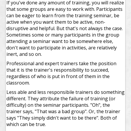
If you've done any amount of training, you will realize
that some groups are easy to work with. Participants
can be eager to learn from the training seminar, be
active when you want them to be active, non-
disruptive and helpful. But that's not always the case.
Sometimes some or many participants in the group
attending a seminar want to be somewhere else,
don't want to participate in activities, are relatively
inert, and so on.
Professional and expert trainers take the position
that it is the trainer's responsibility to succeed,
regardless of who is put in front of them in the
classroom.
Less able and less responsibile trainers do something
different. They attribute the failure of training (or
difficulty) on the seminar participants. "Oh", the
trainer says, "That was a bad group". Or, the trainer
says "They simply didn't want to be there". Both of
which can be true.