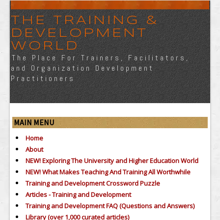
THE TRAINING &
DEVELOPMENT
WORLD
The Place For Trainers, Facilitators,
and Organization Development
Practitioners
MAIN MENU
Home
About
NEW! Exploring The University and Higher Education World
NEW! What Makes Teaching And Training All Worthwhile
Training and Development Crossword Puzzle
Articles - Training and Development
Training and Development FAQ (Questions and Answers)
Library (over 1,000 curated articles)