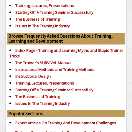
Training, Lectures, Presentations
Starting Off A Training Seminar Successfully
The Business of Training
Issues In The Training Industry
Browse Frequently Asked Questions About Training,
Learning and Development
Index Page - Training and Learning Myths and Stupid Trainer
Tricks
The Trainer's SURVIVAL Manual
Instructional Methods and Training Methods
Instructional Design
Training, Lectures, Presentations
Starting Off A Training Seminar Successfully
The Business of Training
Issues In The Training Industry
Popular Sections
Expert Articles On Training And Development Challenges